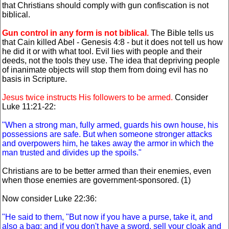
that Christians should comply with gun confiscation is not
biblical.
Gun control in any form is not biblical.
The Bible tells us
that Cain killed Abel - Genesis 4:8 - but it does not tell us how
he did it or with what tool. Evil lies with people and their
deeds, not the tools they use. The idea that depriving people
of inanimate objects will stop them from doing evil has no
basis in Scripture.
Jesus twice instructs His followers to be armed.
Consider
Luke 11:21-22:
"When a strong man, fully armed, guards his own house, his
possessions are safe. But when someone stronger attacks
and overpowers him, he takes away the armor in which the
man trusted and divides up the spoils."
Christians are to be better armed than their enemies, even
when those enemies are government-sponsored. (1)
Now consider Luke 22:36:
"He said to them, "But now if you have a purse, take it, and
also a bag; and if you don't have a sword, sell your cloak and