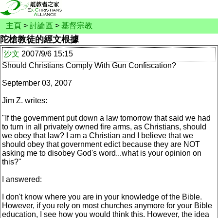
主頁
>
討論區
>
基督宗教
陀槍教徒的經文根據
沙文
2007/9/6 15:15
Should Christians Comply With Gun Confiscation?
September 03, 2007
Jim Z. writes:
"If the government put down a law tomorrow that said we had
to turn in all privately owned fire arms, as Christians, should
we obey that law? I am a Christian and I believe that we
should obey that government edict because they are NOT
asking me to disobey God's word...what is your opinion on
this?"
I answered:
I don't know where you are in your knowledge of the Bible.
However, if you rely on most churches anymore for your Bible
education, I see how you would think this. However, the idea