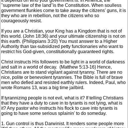
It depends on who your government is. In America, the
"supreme law of the land"is the Constitution. When soulless
government flunkies come to take away the citizens' guns, it is
they who are in rebellion, not the citizens who so
courageously resist.
If you are a Christian, your King has a Kingdom that is not of
this world. (John 18:36) and your ultimate citizenship is not on
this earth. (Philippians 3:20) You must answer to a Higher
Authority than tax-subsidized petty functionaries who want to
restrict his God-given, constitutionally guaranteed rights.
Christ instructs His followers to be light in a world of darkness
and salt in a world of decay. (Matthew 5:13-16) Hence,
Christians are to stand vigilant against tyranny. There are no
nice, polite or benevolent tyrannies. The Bible is full of brave
men who defied and resisted earthly rulers. Indeed, Paul, who
wrote Romans 13, was a big time jailbird.
If tyrannizing people is not evil, what is it? If telling Christians
that they have a duty to cave in to tyrants is not lying, what is
it? Any pastor who instructs his flock to cave into tyrants is
going to have some serious splainin' to do someday.
1. Gun control is thus Darwinist. It renders some people more