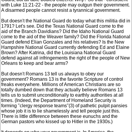
with Luke 11:21-22 - the people may outgun their government.
A disarmed people cannot resist a tyrannical government.
But doesn't the National Guard do today what this militia did in
1791? Let's see. Did the Texas National Guard come to the
aid of the Branch Davidians? Did the Idaho National Guard
come to the aid of the Weaver family? Did the Florida National
Guard defend Elian Gonzales and his relatives? Is the New
Hampshire National Guard currently defending Ed and Elaine
Brown? After Katrina, did the Louisiana National Guard
defend against all infringements the right of the people of New
Orleans to keep and bear arms?
But doesn't Romans 13 tell us always to obey our
government? Romans 13 is the favorite Scripture of control
freaks everywhere. Millions of American Christians are so
totally dumbed down that they actually believe Romans 13
tells us to submit unconditionally to earthly authorities at all
times. (Indeed, the Department of Homeland Security is
forming "clergy response teams"(3) of pathetic pulpit pansies
whose job it is to lie shamelessly and tell people just this.
There is little difference between these eunuchs and the
German pastors who kissed up to Hitler in the 1930s.)