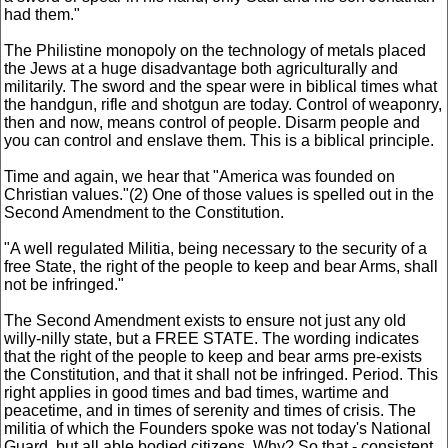
had them."
The Philistine monopoly on the technology of metals placed
the Jews at a huge disadvantage both agriculturally and
militarily. The sword and the spear were in biblical times what
the handgun, rifle and shotgun are today. Control of weaponry,
then and now, means control of people. Disarm people and
you can control and enslave them. This is a biblical principle.
Time and again, we hear that "America was founded on
Christian values."(2) One of those values is spelled out in the
Second Amendment to the Constitution.
"A well regulated Militia, being necessary to the security of a
free State, the right of the people to keep and bear Arms, shall
not be infringed."
The Second Amendment exists to ensure not just any old
willy-nilly state, but a FREE STATE. The wording indicates
that the right of the people to keep and bear arms pre-exists
the Constitution, and that it shall not be infringed. Period. This
right applies in good times and bad times, wartime and
peacetime, and in times of serenity and times of crisis. The
militia of which the Founders spoke was not today's National
Guard, but all able bodied citizens. Why? So that - consistent