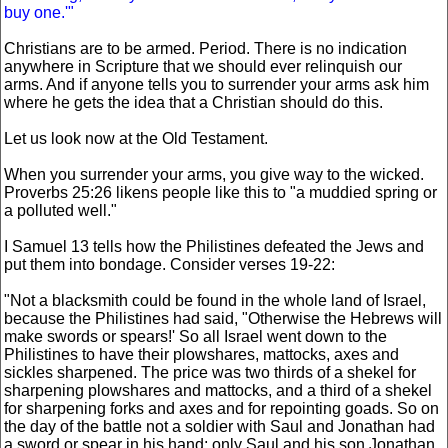
buy one.'"
Christians are to be armed. Period. There is no indication
anywhere in Scripture that we should ever relinquish our
arms. And if anyone tells you to surrender your arms ask him
where he gets the idea that a Christian should do this.
Let us look now at the Old Testament.
When you surrender your arms, you give way to the wicked.
Proverbs 25:26 likens people like this to "a muddied spring or
a polluted well."
I Samuel 13 tells how the Philistines defeated the Jews and
put them into bondage. Consider verses 19-22:
"Not a blacksmith could be found in the whole land of Israel,
because the Philistines had said, "Otherwise the Hebrews will
make swords or spears!' So all Israel went down to the
Philistines to have their plowshares, mattocks, axes and
sickles sharpened. The price was two thirds of a shekel for
sharpening plowshares and mattocks, and a third of a shekel
for sharpening forks and axes and for repointing goads. So on
the day of the battle not a soldier with Saul and Jonathan had
a sword or spear in his hand; only Saul and his son Jonathan