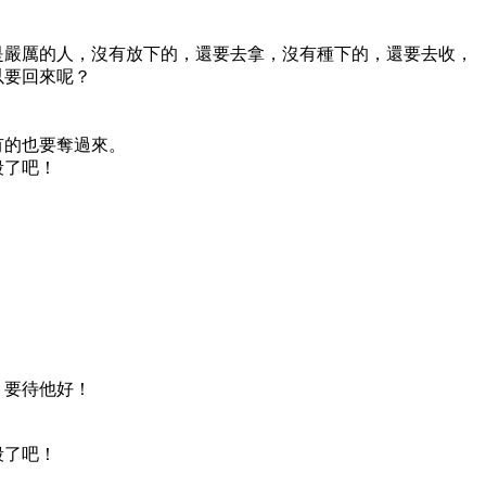
是嚴厲的人，沒有放下的，還要去拿，沒有種下的，還要去收，
以要回來呢？
有的也要奪過來。
殺了吧！
，要待他好！
殺了吧！