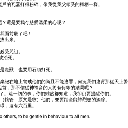
同窯戶的瓦器打得粉碎，像我從我父領受的權柄一樣。
；
去呢？還是要我存慈愛溫柔的心呢？
在我面前殺了吧！
要拔出來。
，必受咒詛。
必被治死。
便是走獸，也要用石頭打死。
那些棄絕在地上警戒他們的尚且不能逃罪，何況我們違背那從天上
們起首，那不信從神福音的人將有何等的結局呢？
絕了。這一切的事，你們雖然都知道，我卻仍要提醒你們。
轄管（轄管：原文是牧）他們，並要踹全能神烈怒的酒醡。
嚼環，遠有六百里。
to others, to be gentle in behaviour to all men.