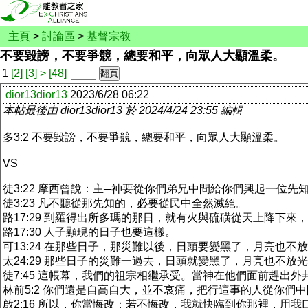
主頁
>
討論區
>
基督宗教
不要毀謗，不要爭競，總要和平，向眾人大顯溫柔。
1
[2]
[3]
>
[48]
dior13dior13
2023/6/28 06:22
本帖最後由 dior13dior13 於 2024/4/24 23:55 編輯
多3:2 不要毀謗，不要爭競，總要和平，向眾人大顯溫柔。
VS
徒3:22 摩西曾說：主─神要從你們弟兄中間給你們興起一位
徒3:23 凡不聽從那先知的，必要從民中全然滅絕。
路17:29 到羅得出所多瑪的那日，就有火與硫磺從天上降下來
路17:30 人子顯現的日子也要這樣。
可13:24 在那些日子，那災難以後，日頭要變黑了，月亮也不
太24:29 那些日子的災難一過去，日頭就變黑了，月亮也不
徒7:45 這帳幕，我們的祖宗相繼承受。當神在他們面前趕出
林前5:2 你們還是自高自大，並不哀痛，把行這事的人從你們
啟2:16 所以，你當悔改；若不悔改，我就快臨到你那裡，用