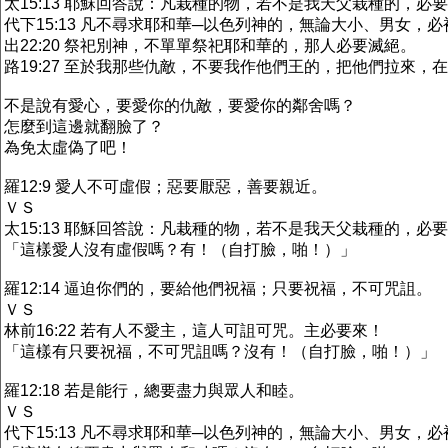
太15:13 耶穌回答說：凡栽種的物，若不是我天父栽種的，必
代下15:13 凡不尋求耶和華─以色列神的，無論大小、男女，
出22:20 祭祀別神，不單單祭祀耶和華的，那人必要滅絕。
路19:27 至於我那些仇敵，不要我作他們王的，把他們拉來，
不是說有愛心，要愛你的仇敵，要愛你的鄰舍嗎？
怎麼到這邊就翻臉了？
為免太虛偽了吧！
羅12:9 愛人不可虛假；惡要厭惡，善要親近。
ＶＳ
太15:13 耶穌回答說：凡栽種的物，若不是我天父栽種的，必
「這樣愛人沒有虛假嗎？有！（自打臉，啪！）」
羅12:14 逼迫你們的，要給他們祝福；只要祝福，不可咒詛。
ＶＳ
林前16:22 若有人不愛主，這人可詛可咒。主必要來！
「這樣有只要祝福，不可咒詛嗎？沒有！（自打臉，啪！）」
羅12:18 若是能行，總要盡力與眾人和睦。
ＶＳ
代下15:13 凡不尋求耶和華─以色列神的，無論大小、男女，