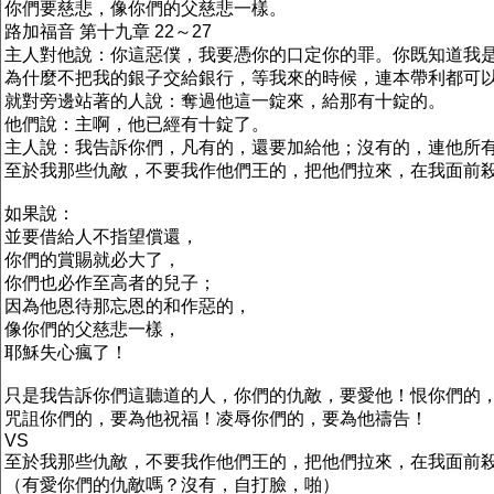
你們要慈悲，像你們的父慈悲一樣。
路加福音 第十九章 22～27
主人對他說：你這惡僕，我要憑你的口定你的罪。你既知道我
為什麼不把我的銀子交給銀行，等我來的時候，連本帶利都可
就對旁邊站著的人說：奪過他這一錠來，給那有十錠的。
他們說：主啊，他已經有十錠了。
主人說：我告訴你們，凡有的，還要加給他；沒有的，連他所
至於我那些仇敵，不要我作他們王的，把他們拉來，在我面前
如果說：
並要借給人不指望償還，
你們的賞賜就必大了，
你們也必作至高者的兒子；
因為他恩待那忘恩的和作惡的，
像你們的父慈悲一樣，
耶穌失心瘋了！
只是我告訴你們這聽道的人，你們的仇敵，要愛他！恨你們的
咒詛你們的，要為他祝福！凌辱你們的，要為他禱告！
VS
至於我那些仇敵，不要我作他們王的，把他們拉來，在我面前
（有愛你們的仇敵嗎？沒有，自打臉，啪）