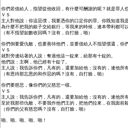
你們若借給人，指望從他收回，有什麼可酬謝的呢？就是罪人
ＶＳ
主人對他說：你這惡僕，我要憑你的口定你的罪。你既知道我
為什麼不把我的銀子交給銀行，等我來的時候，連本帶利都可
（有不指望如數收回嗎？沒有，自打臉，啪）
你們倒要愛仇敵，也要善待他們，並要借給人不指望償還，你
ＶＳ
就對旁邊站著的人說：奪過他這一錠來，給那有十錠的。
他們說：主啊，他已經有十錠了。
主人說：我告訴你們，凡有的，還要加給他；沒有的，連他所
（有恩待那忘恩的和作惡的嗎？沒有，自打臉，啪）
你們要慈悲，像你們的父慈悲一樣。
ＶＳ
主人說：我告訴你們，凡有的，還要加給他；沒有的，連他所
至於我那些仇敵，不要我作他們王的，把他們拉來，在我面前
（你們的父有慈悲嗎？沒有，自打臉，啪）
啪、啪、啪、啪、啪！