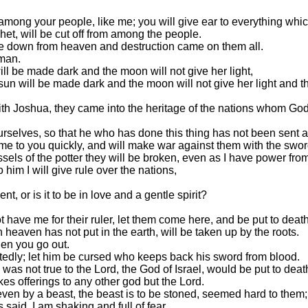
mong your people, like me; you will give ear to everything which
het, will be cut off from among the people.
e down from heaven and destruction came on them all.
 man.
ill be made dark and the moon will not give her light,
he sun will be made dark and the moon will not give her light an
th Joshua, they came into the heritage of the nations whom God wa
ourselves, so that he who has done this thing has not been sent
come to you quickly, and will make war against them with the swo
ssels of the potter they will be broken, even as I have power fro
m I will give rule over the nations,
 or is it to be in love and a gentle spirit?
ave me for their ruler, let them come here, and be put to deat
heaven has not put in the earth, will be taken up by the roots.
en you go out.
tedly; let him be cursed who keeps back his sword from blood.
s not true to the Lord, the God of Israel, would be put to deat
 offerings to any other god but the Lord.
even by a beast, the beast is to be stoned, seemed hard to them;
aid, I am shaking and full of fear.