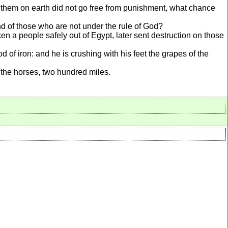
 them on earth did not go free from punishment, what chance
end of those who are not under the rule of God?
n a people safely out of Egypt, later sent destruction on those
f iron: and he is crushing with his feet the grapes of the
the horses, two hundred miles.