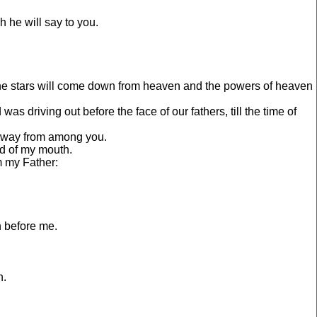
 he will say to you.
d the stars will come down from heaven and the powers of heaven
s driving out before the face of our fathers, till the time of
 away from among you.
rd of my mouth.
m my Father:
h before me.
h.