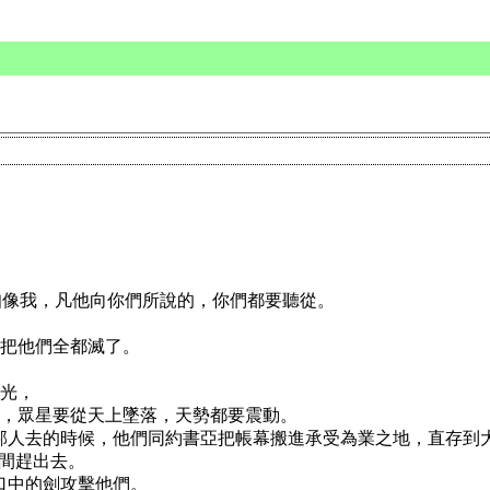
先知像我，凡他向你們所說的，你們都要聽從。
，把他們全都滅了。
放光，
放光，眾星要從天上墜落，天勢都要震動。
外邦人去的時候，他們同約書亞把帳幕搬進承受為業之地，直存到
中間趕出去。
我口中的劍攻擊他們。