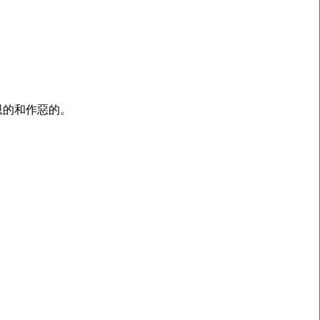
恩的和作惡的。