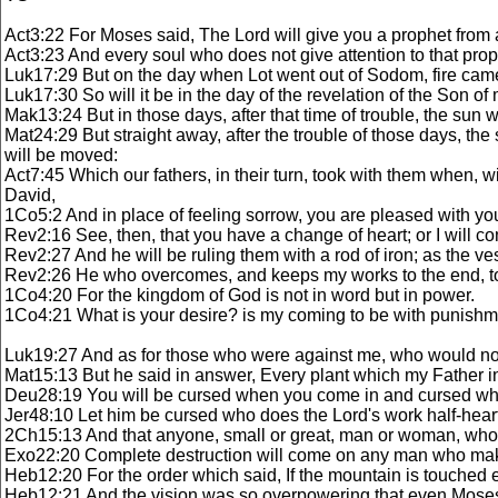
Act3:22 For Moses said, The Lord will give you a prophet from a
Act3:23 And every soul who does not give attention to that prop
Luk17:29 But on the day when Lot went out of Sodom, fire cam
Luk17:30 So will it be in the day of the revelation of the Son of
Mak13:24 But in those days, after that time of trouble, the sun w
Mat24:29 But straight away, after the trouble of those days, t
will be moved:
Act7:45 Which our fathers, in their turn, took with them when, wi
David,
1Co5:2 And in place of feeling sorrow, you are pleased with y
Rev2:16 See, then, that you have a change of heart; or I will 
Rev2:27 And he will be ruling them with a rod of iron; as the ve
Rev2:26 He who overcomes, and keeps my works to the end, to hi
1Co4:20 For the kingdom of God is not in word but in power.
1Co4:21 What is your desire? is my coming to be with punishment,
Luk19:27 And as for those who were against me, who would not h
Mat15:13 But he said in answer, Every plant which my Father in 
Deu28:19 You will be cursed when you come in and cursed wh
Jer48:10 Let him be cursed who does the Lord's work half-hear
2Ch15:13 And that anyone, small or great, man or woman, who wa
Exo22:20 Complete destruction will come on any man who makes
Heb12:20 For the order which said, If the mountain is touched 
Heb12:21 And the vision was so overpowering that even Moses s