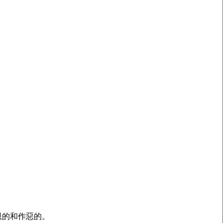
恩的和作惡的。