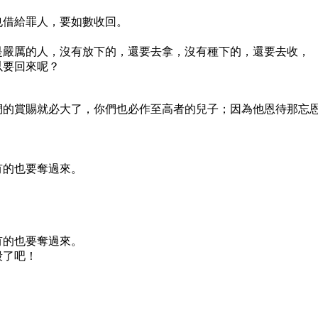
也借給罪人，要如數收回。
是嚴厲的人，沒有放下的，還要去拿，沒有種下的，還要去收，
以要回來呢？
們的賞賜就必大了，你們也必作至高者的兒子；因為他恩待那忘
有的也要奪過來。
有的也要奪過來。
殺了吧！