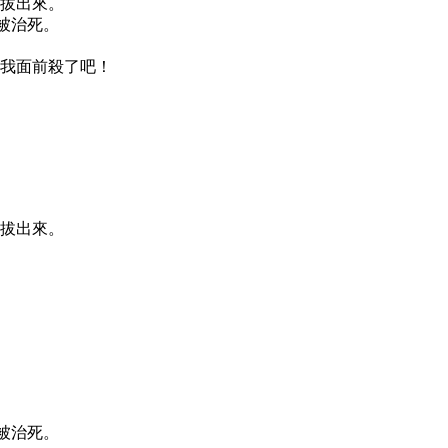
要拔出來。
必被治死。
在我面前殺了吧！
要拔出來。
必被治死。