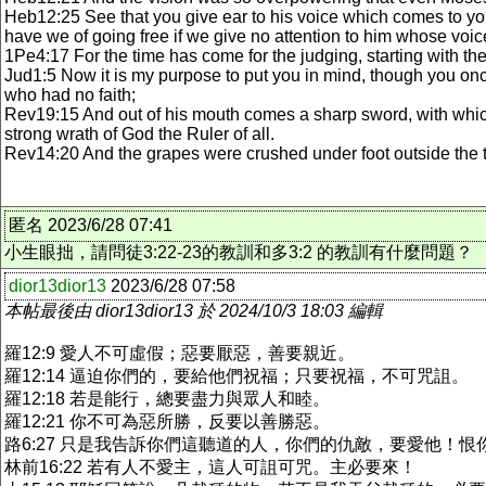
Heb12:25 See that you give ear to his voice which comes to yo
have we of going free if we give no attention to him whose vo
1Pe4:17 For the time has come for the judging, starting with the
Jud1:5 Now it is my purpose to put you in mind, though you once
who had no faith;
Rev19:15 And out of his mouth comes a sharp sword, with which 
strong wrath of God the Ruler of all.
Rev14:20 And the grapes were crushed under foot outside the 
匿名 2023/6/28 07:41
小生眼拙，請問徒3:22-23的教訓和多3:2 的教訓有什麼問題？
dior13dior13
2023/6/28 07:58
本帖最後由 dior13dior13 於 2024/10/3 18:03 編輯
羅12:9 愛人不可虛假；惡要厭惡，善要親近。
羅12:14 逼迫你們的，要給他們祝福；只要祝福，不可咒詛。
羅12:18 若是能行，總要盡力與眾人和睦。
羅12:21 你不可為惡所勝，反要以善勝惡。
路6:27 只是我告訴你們這聽道的人，你們的仇敵，要愛他！
林前16:22 若有人不愛主，這人可詛可咒。主必要來！