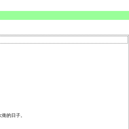
大衛的日子。