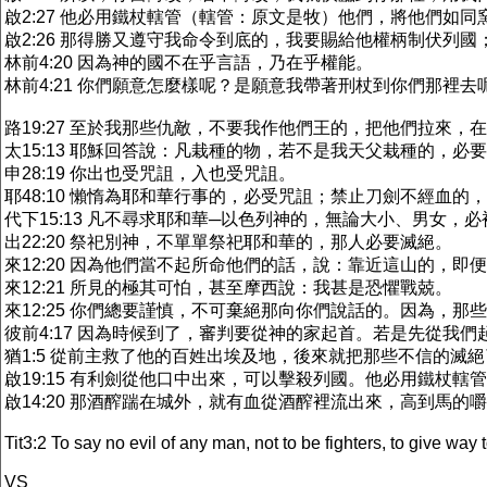
啟2:27 他必用鐵杖轄管（轄管：原文是牧）他們，將他們如
啟2:26 那得勝又遵守我命令到底的，我要賜給他權柄制伏列國
林前4:20 因為神的國不在乎言語，乃在乎權能。
林前4:21 你們願意怎麼樣呢？是願意我帶著刑杖到你們那裡
路19:27 至於我那些仇敵，不要我作他們王的，把他們拉來，
太15:13 耶穌回答說：凡栽種的物，若不是我天父栽種的，必
申28:19 你出也受咒詛，入也受咒詛。
耶48:10 懶惰為耶和華行事的，必受咒詛；禁止刀劍不經血的
代下15:13 凡不尋求耶和華─以色列神的，無論大小、男女，
出22:20 祭祀別神，不單單祭祀耶和華的，那人必要滅絕。
來12:20 因為他們當不起所命他們的話，說：靠近這山的，即
來12:21 所見的極其可怕，甚至摩西說：我甚是恐懼戰兢。
來12:25 你們總要謹慎，不可棄絕那向你們說話的。因為，
彼前4:17 因為時候到了，審判要從神的家起首。若是先從我
猶1:5 從前主救了他的百姓出埃及地，後來就把那些不信的滅
啟19:15 有利劍從他口中出來，可以擊殺列國。他必用鐵杖
啟14:20 那酒醡踹在城外，就有血從酒醡裡流出來，高到馬的
Tit3:2 To say no evil of any man, not to be fighters, to give way 
VS