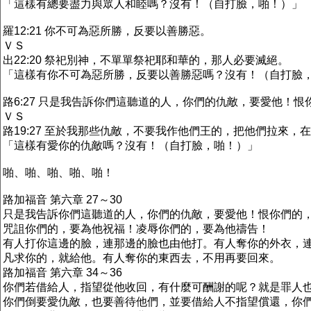
「這樣有總要盡力與眾人和睦嗎？沒有！（自打臉，啪！）」
羅12:21 你不可為惡所勝，反要以善勝惡。
ＶＳ
出22:20 祭祀別神，不單單祭祀耶和華的，那人必要滅絕。
「這樣有你不可為惡所勝，反要以善勝惡嗎？沒有！（自打臉
路6:27 只是我告訴你們這聽道的人，你們的仇敵，要愛他！
ＶＳ
路19:27 至於我那些仇敵，不要我作他們王的，把他們拉來，
「這樣有愛你的仇敵嗎？沒有！（自打臉，啪！）」
啪、啪、啪、啪、啪！
路加福音 第六章 27～30
只是我告訴你們這聽道的人，你們的仇敵，要愛他！恨你們的
咒詛你們的，要為他祝福！凌辱你們的，要為他禱告！
有人打你這邊的臉，連那邊的臉也由他打。有人奪你的外衣，
凡求你的，就給他。有人奪你的東西去，不用再要回來。
路加福音 第六章 34～36
你們若借給人，指望從他收回，有什麼可酬謝的呢？就是罪人
你們倒要愛仇敵，也要善待他們，並要借給人不指望償還，你