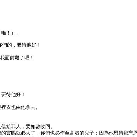
，啪！）」
恨你們的，要待他好！
在我面前殺了吧！
，要待他好！
連裡衣也由他拿去。
也借給罪人，要如數收回。
們的賞賜就必大了，你們也必作至高者的兒子；因為他恩待那忘