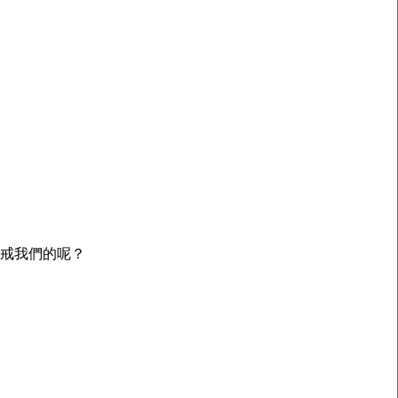
警戒我們的呢？