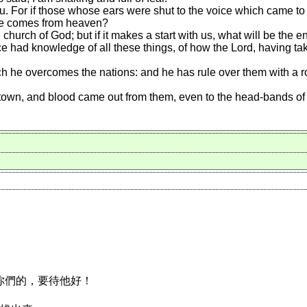
u. For if those whose ears were shut to the voice which came to
ice comes from heaven?
 church of God; but if it makes a start with us, what will be the 
 had knowledge of all these things, of how the Lord, having take
he overcomes the nations: and he has rule over them with a rod o
town, and blood came out from them, even to the head-bands of 
恨你們的，要待他好！