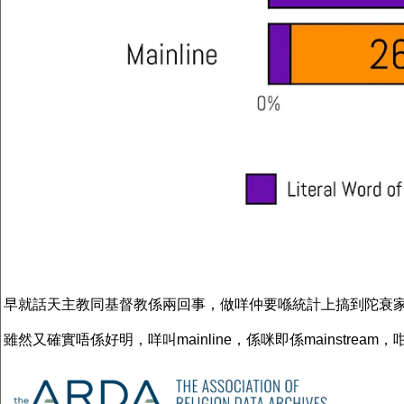
早就話天主教同基督教係兩回事，做咩仲要喺統計上搞到陀衰
雖然又確實唔係好明，咩叫mainline，係咪即係mainstre