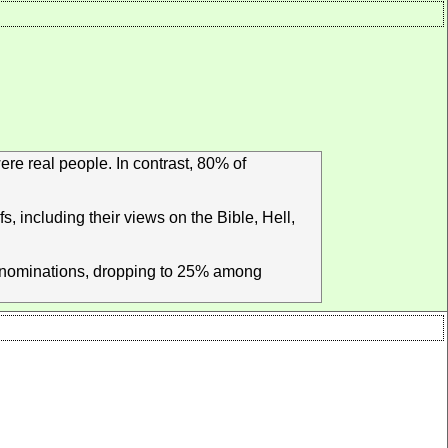
ere real people. In contrast, 80% of
s, including their views on the Bible, Hell,
denominations, dropping to 25% among