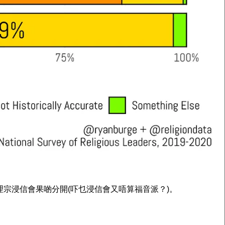
德會衛理宗浸信會果啲分開(吓乜浸信會又唔算福音派？)。