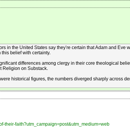
tors in the United States say they're certain that Adam and Eve w
his belief with certainty.
ificant differences among clergy in their core theological belief
t Religion on Substack.
were historical figures, the numbers diverged sharply across 
gy-of-their-faith?utm_campaign=post&utm_medium=web