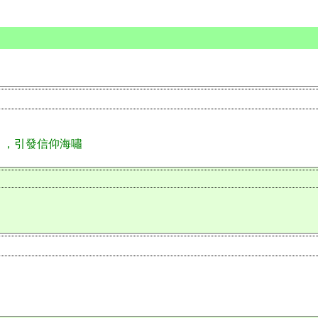
」，引發信仰海嘯