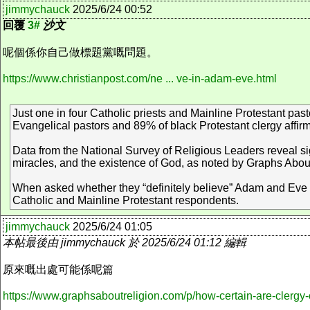
jimmychauck
2025/6/24 00:52
回覆
3#
沙文
呢個係你自己做標題黨嘅問題。
https://www.christianpost.com/ne ... ve-in-adam-eve.html
Just one in four Catholic priests and Mainline Protestant pas
Evangelical pastors and 89% of black Protestant clergy affirm t
Data from the National Survey of Religious Leaders reveal sign
miracles, and the existence of God, as noted by Graphs Abou
When asked whether they “definitely believe” Adam and Eve 
Catholic and Mainline Protestant respondents.
jimmychauck
2025/6/24 01:05
本帖最後由 jimmychauck 於 2025/6/24 01:12 編輯
原來嘅出處可能係呢篇
https://www.graphsaboutreligion.com/p/how-certain-are-cler