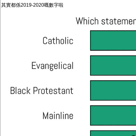
其實都係2019-2020嘅數字啦