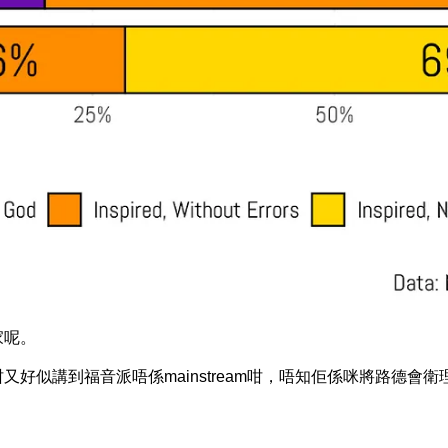
家呢。
am，咁又好似講到福音派唔係mainstream咁，唔知佢係咪將路