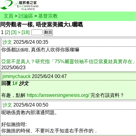
主頁
>
討論區
>
基督宗教
同旁觀者一樣, 唔使當美國大L曬嘅
1
[2]
[3]
>
[18]
沙文
2025/6/24 00:35
你係都
, 真係冇人吹得你脹㗎嘛
話係咁
亞當不是真人？研究指「75%屬靈領袖不信亞當夏娃真實存在
2025/06/23
jimmychauck
2025/6/24 00:47
回覆
1#
沙文
有趣，點解
https://answersingenesis.org/
完全冇該資料？
沙文
2025/6/24 00:50
呢啲係貴教內部溝通問題。
好似施捨咁:
你施捨的時候、不要叫左手知道右手所作的．