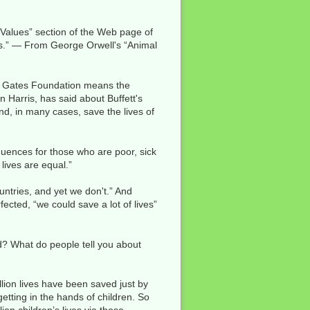
Values” section of the Web page of
rs.” — From George Orwell's “Animal
nda Gates Foundation means the
n Harris, has said about Buffett's
and, in many cases, save the lives of
quences for those who are poor, sick
lives are equal.”
ountries, and yet we don't.” And
ected, “we could save a lot of lives”
? What do people tell you about
lion lives have been saved just by
etting in the hands of children. So