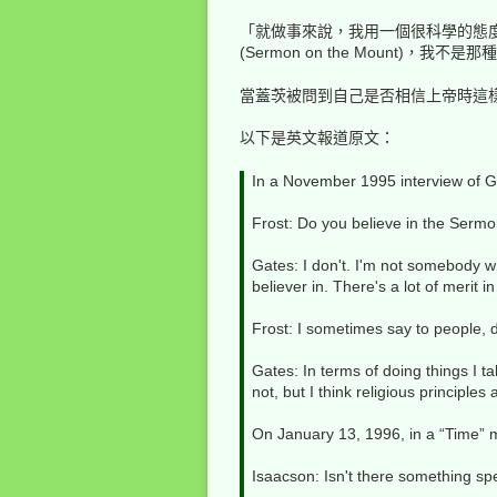
「就做事來說，我用一個很科學的態
(Sermon on the Mount
當蓋茨被問到自己是否相信上帝時這
以下是英文報道原文：
In a November 1995 interview of Ga
Frost: Do you believe in the Serm
Gates: I don't. I'm not somebody w
believer in. There's a lot of merit i
Frost: I sometimes say to people, 
Gates: In terms of doing things I t
not, but I think religious principles 
On January 13, 1996, in a “Time” m
Isaacson: Isn't there something sp