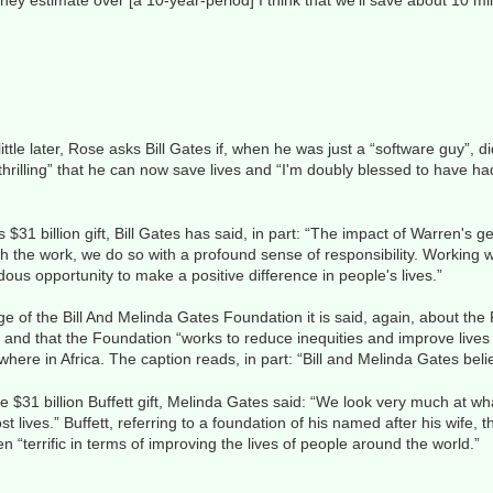
ey estimate over [a 10-year-period] I think that we'll save about 10 mill
A little later, Rose asks Bill Gates if, when he was just a “software guy”,
s “thrilling” that he can now save lives and “I'm doubly blessed to have h
 $31 billion gift, Bill Gates has said, in part: “The impact of Warren's g
 the work, we do so with a profound sense of responsibility. Working 
us opportunity to make a positive difference in people's lives.”
of the Bill And Melinda Gates Foundation it is said, again, about the F
e” and that the Foundation “works to reduce inequities and improve lives
here in Africa. The caption reads, in part: “Bill and Melinda Gates beli
 $31 billion Buffett gift, Melinda Gates said: “We look very much at w
 lives.” Buffett, referring to a foundation of his named after his wife
n “terrific in terms of improving the lives of people around the world.”