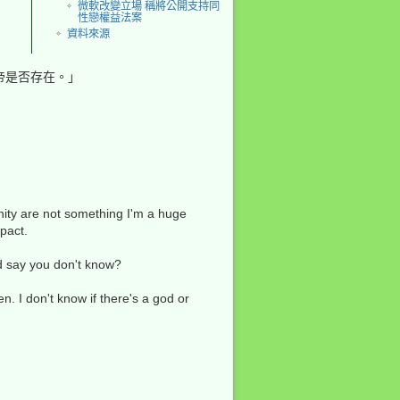
微軟改變立場 稱將公開支持同
性戀權益法案
資料來源
帝是否存在。」
回到頁頂
nity are not something I'm a huge
mpact.
反向連結
'd say you don't know?
舊版
n. I don't know if there's a god or