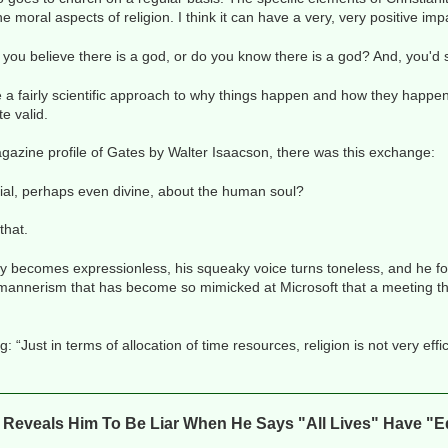
the moral aspects of religion. I think it can have a very, very positive imp
 you believe there is a god, or do you know there is a god? And, you'd
e a fairly scientific approach to why things happen and how they happen.
te valid.
gazine profile of Gates by Walter Isaacson, there was this exchange:
cial, perhaps even divine, about the human soul?
that.
y becomes expressionless, his squeaky voice turns toneless, and he fol
a mannerism that has become so mimicked at Microsoft that a meeting t
“Just in terms of allocation of time resources, religion is not very effi
n Reveals Him To Be Liar When He Says "All Lives" Have "E