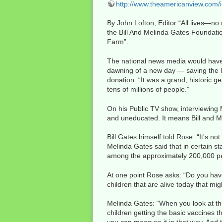
http://www.theamericanview.com/
By John Lofton, Editor “All lives—n
the Bill And Melinda Gates Foundati
Farm”.
The national news media would have u
dawning of a new day — saving the liv
donation: “It was a grand, historic ge
tens of millions of people.”
On his Public TV show, interviewing 
and uneducated. It means Bill and Me
Bill Gates himself told Rose: “It's no
Melinda Gates said that in certain st
among the approximately 200,000 peo
At one point Rose asks: “Do you hav
children that are alive today that m
Melinda Gates: “When you look at the
children getting the basic vaccines t