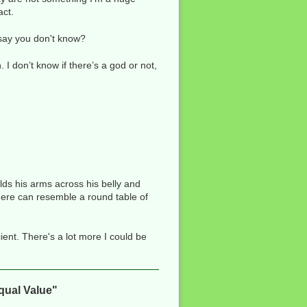
act.
 say you don't know?
 I don’t know if there’s a god or not,
ds his arms across his belly and
here can resemble a round table of
cient. There's a lot more I could be
qual Value"