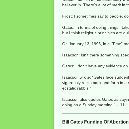
believer in. There’s a lot of merit in 
Frost: I sometimes say to people, do
Gates: In terms of doing things I tak
but I think religious principles are qui
On January 13, 1996, in a “Time” ma
Isaacson: Isn't there something spe
Gates: I don't have any evidence on 
Isaacson wrote: “Gates face suddenl
vigorously rocks back and forth in 
ecstatic rabbis.”
Isaacson also quotes Gates as saying: 
doing on a Sunday morning.” – J.L.
Bill Gates Funding Of Abortio