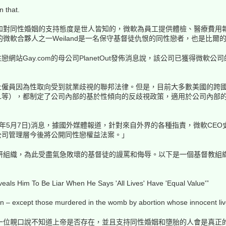
n that.
和對同性婚姻的支持態度是世人皆知的，微軟為員工提供體檢、醫療費用
微軟合夥人之一Weiland是一名保守基督徒仇恨的同性戀者，也是比爾
站Gay.com的母公司PlanetOut發佈消息說，該公司已獲得微軟公司
僱員因為性取向受到就業歧視的聯邦法律。但是，目前大多數美國的跨國
L等），都制定了公司內部的基於性傾向的反歧視政策，適用於公司內部
5月7日)消息，據國外媒體報道，針對來自外界的各種指責，微軟CEO史蒂夫-巴
公司管理層今後將公開同性戀權益法案。」
研組織，為此受盡氣急敗壞的基督徒的謾罵和侮辱。以下是一個基督教組
veals Him To Be Liar When He Says 'All Lives' Have 'Equal Value'”
 – except those murdered in the womb by abortion whose innocent lives 
一位親口說不知道上帝是否存在，並且支持同性婚姻和墮胎的人會是真正