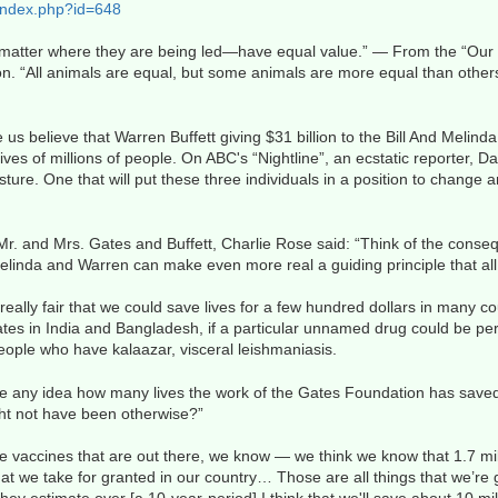
index.php?id=648
o matter where they are being led—have equal value.” — From the “Our 
on. “All animals are equal, but some animals are more equal than othe
s believe that Warren Buffett giving $31 billion to the Bill And Meli
es of millions of people. On ABC's “Nightline”, an ecstatic reporter, Da
sture. One that will put these three individuals in a position to change 
Mr. and Mrs. Gates and Buffett, Charlie Rose said: “Think of the conse
linda and Warren can make even more real a guiding principle that all 
t really fair that we could save lives for a few hundred dollars in many c
ates in India and Bangladesh, if a particular unnamed drug could be perf
ple who have kalaazar, visceral leishmaniasis.
e any idea how many lives the work of the Gates Foundation has saved
ight not have been otherwise?”
 vaccines that are out there, we know — we think we know that 1.7 mil
hat we take for granted in our country… Those are all things that we’re g