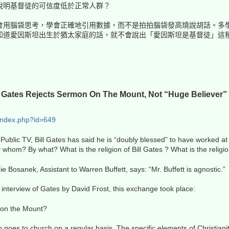
說明基督徒的可信度低於正常人群？
會用腦袋思考，學會正確地引用數據，而不是拍拍腦袋發高燒說胡話。多
知道愛因斯坦出生於猶太家庭的話，就不會說出「愛因斯坦是基督徒」這
ll Gates Rejects Sermon On The Mount, Not “Huge Believer” 
index.php?id=649
 Public TV, Bill Gates has said he is “doubly blessed” to have worked at
 whom? By what? What is the religion of Bill Gates ? What is the religi
ie Bosanek, Assistant to Warren Buffett, says: “Mr. Buffett is agnostic.”
interview of Gates by David Frost, this exchange took place:
 on the Mount?
 goes to church on a regular basis. The specific elements of Christian