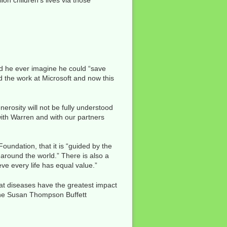
ion children’s lives via those
 did he ever imagine he could “save
ad the work at Microsoft and now this
enerosity will not be fully understood
with Warren and with our partners
oundation, that it is “guided by the
 around the world.” There is also a
eve every life has equal value.”
hat diseases have the greatest impact
, the Susan Thompson Buffett