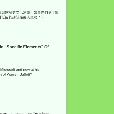
學習點歷史文化常識，如果你們除了學
種低級的謊話而丟人現眼了。
In “Specific Elements” Of
 Microsoft and now at his
on of Warren Buffett?
ity are not something I'm a huge