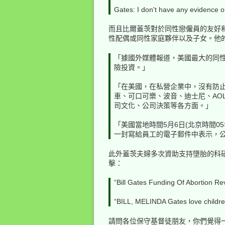
Gates: I don't have any evidence o
而且比爾蓋茨對於同性戀僱員的友好
性配偶或同性家庭夥伴以及子女。他的
「據國外媒體報道，美國最大的同性戀網
險投資。」
「在美國，在私營企業中，沒有防止
車、可口可樂、波音、迪士尼、AO
司文化、公司決策等各方面。」
「美國當地時間5月6日(北京時間05年
一封寫給員工的電子郵件中表示，
此外蓋茨夫婦多次資助支持墮胎的科
擊：
“Bill Gates Funding Of Abortion Re
“BILL, MELINDA Gates love children
請問各位保守基督徒朋友，你們覺得