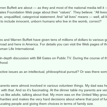
n Buffett are about — as they and most of the national media tell it — i
ates Foundation Web page about their “values”. They believe: “All liv
r, unqualified, categorical statement. And “all lives” means — well, all 
 to include innocent, unborn humans who live in the womb, correct?
es and Warren Buffett have given tens of millions of dollars to various 
abroad and here in America. For details you can visit the Web pages of 
man Life International.
n-depth discussion with Bill Gates on Public TV. During the course of 
thood.
ctive issues as an intellectual, philosophical pursuit? Or was there s
rents were almost involved in various volunteer things. My dad was h
with that. And so it's fascinating. At the dinner table my parents are ve
 us like adults, talking about that. My mom was on the United Way grou
 charities and makes the very hard decisions about where that pool of f
cating people and giving them choices in terms of family size.