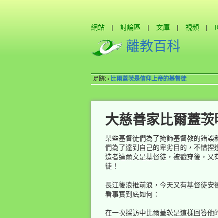
網站
|
討論區
|
文庫
|
視頻
|
離教百科
足跡:
比爾蓋茨是信仰上帝的基督徒
•
大慈善家比爾蓋茨
某些基督徒們為了掩飾基督教的錯誤
們為了達到自己的卑劣目的，不惜捏
造者達爾文是基督徒，被戳穿後，又
徒！
長江後浪推前浪，今天又有基督徒安
看事實到底如何：
在一次採訪中比爾蓋茨是這樣回答他