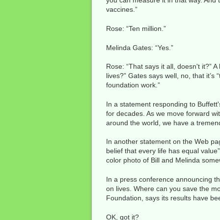
you can measure it in that way. And th
vaccines.”
Rose: “Ten million.”
Melinda Gates: “Yes.”
Rose: “That says it all, doesn't it?” 
lives?” Gates says well, no, that it’
foundation work.”
In a statement responding to Buffett's
for decades. As we move forward with
around the world, we have a tremendo
In another statement on the Web page 
belief that every life has equal valu
color photo of Bill and Melinda somew
In a press conference announcing the
on lives. Where can you save the most
Foundation, says its results have bee
OK, got it?