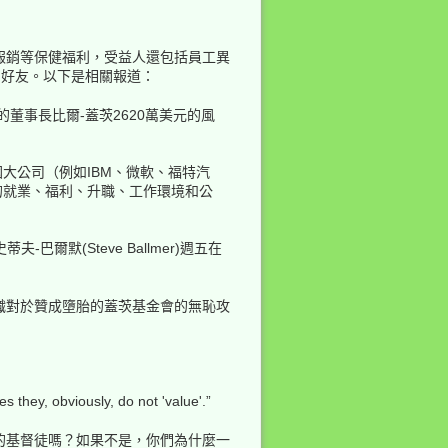
報銷等保健福利，受益人還包括員工異
的好友。以下是相關報道：
的董事長比爾-蓋茨2620萬美元的風
大公司（例如IBM、微軟、福特汽
的就業、福利、升職、工作環境和公
爾默(Steve Ballmer)週五在
織對於贊成墮胎的蓋茨基金會的無恥攻
they, obviously, do not 'value'.”
的基督徒嗎？如果不是，你們為什麼一