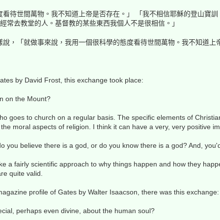
度看待世間萬物。我不知道上帝是否存在。」 「我不相信耶穌的登山寶訓
)，我不是那種經常去教堂的人。基督教的某些東西我個人不是很相信。」
樣說，「就做事來說，我用一個很科學的態度看待世間萬物。我不知道上
tes by David Frost, this exchange took place:
on on the Mount?
ho goes to church on a regular basis. The specific elements of Christia
n the moral aspects of religion. I think it can have a very, very positive i
do you believe there is a god, or do you know there is a god? And, you
ake a fairly scientific approach to why things happen and how they happe
are quite valid.
agazine profile of Gates by Walter Isaacson, there was this exchange:
ecial, perhaps even divine, about the human soul?