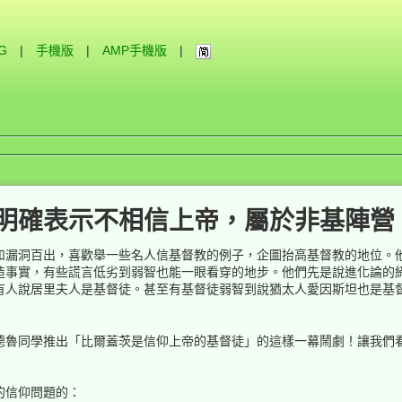
IG
|
手機版
|
AMP手機版
|
明確表示不相信上帝，屬於非基陣營
和漏洞百出，喜歡舉一些名人信基督教的例子，企圖抬高基督教的地位。
造事實，有些謊言低劣到弱智也能一眼看穿的地步。他們先是說進化論的
有人說居里夫人是基督徒。甚至有基督徒弱智到說猶太人愛因斯坦也是基
德魯同學推出「比爾蓋茨是信仰上帝的基督徒」的這樣一幕鬧劇！讓我們
的信仰問題的：