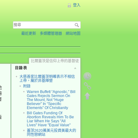
登入
最近更新
多媒體管理器
網站地圖
比爾蓋茨是信仰上帝的基督徒
目錄表
大慈善家比爾蓋茨明確表示不相信
上帝，屬於非基陣營
附錄
他
Warren Buffett “Agnostic,” Bill
締
Gates Rejects Sermon On
督
The Mount, Not “Huge
Believer” In “Specific
Elements” Of Christianity
Bill Gates Funding Of
看
Abortion Reveals Him To Be
Liar When He Says "All
Lives" Have "Equal Value"
蓋茨2620萬美元投資美最大的
同性戀網站