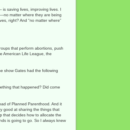
s saving lives, improving lives. I
es—no matter where they are being
lives, right? And “no matter where”
groups that perform abortions, push
the American Life League, the
the show Gates had the following
omething that happened? Did come
ead of Planned Parenthood. And it
ry good at sharing the things that
p that decides how to allocate the
unds is going to go. So I always knew