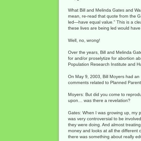
What Bill and Melinda Gates and Warre
mean, re-read that quote from the G
led—have equal value.” This is a clea
these lives are being led would have
Well, no, wrong!
Over the years, Bill and Melinda Gat
for and/or proselytize for abortion 
Population Research Institute and Hu
On May 9, 2003, Bill Moyers had an i
comments related to Planned Paren
Moyers: But did you come to reprodu
upon… was there a revelation?
Gates: When I was growing up, my pa
was very controversial to be involved 
they were doing. And almost treating
money and looks at all the different
there was something about really edu