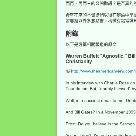
而再，再而三的公開撒謊？是否真的
希望在座的基督徒們以後在辯論中學
習耶經以外多念點書，稍微有點常識
附錄
以下是幾篇相關報道的原文
Warren Buffett “Agnostic,” Bi
Christianity
http://www.theamericanview.com/
In his interview with Charlie Rose on
Foundation. But, “doubly blessed” by
Well, in a succinct email to me, Debb
And Bill Gates? In a November 1995 
Frost: Do you believe in the Sermon
Gates: I don't. I'm not somebody who